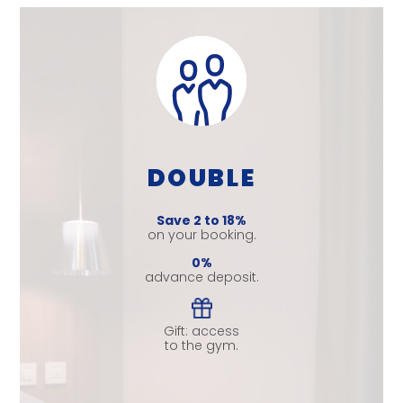
DOUBLE
Save 2 to 18%
on your booking.
0%
advance deposit.
Gift: access
to the gym.