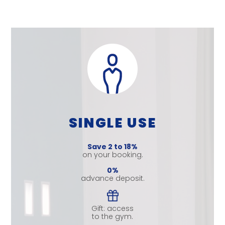
SINGLE USE
Save 2 to 18%
on your booking.
0%
advance deposit.
Gift: access
to the gym.