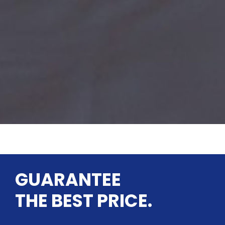
GUARANTEE
THE BEST PRICE.