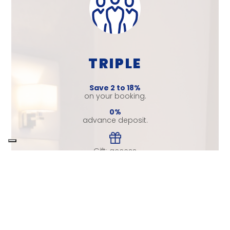
TRIPLE
Save 2 to 18%
on your booking.
0%
advance deposit.
Gift: access
to the gym.
Leave room for your trip, enjoy
your stay and your companions