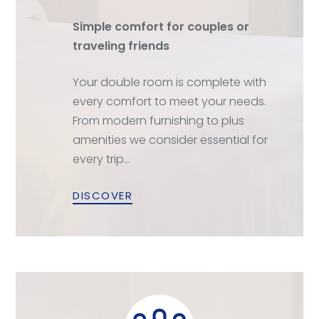
Simple comfort for couples or
traveling friends
Your double room is complete with
every comfort to meet your needs.
From modern furnishing to plus
amenities we consider essential for
every trip…
DISCOVER