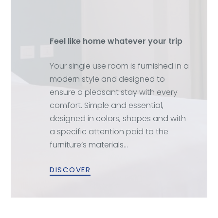
Feel like home whatever your trip
Your single use room is furnished in a
modern style and designed to
ensure a pleasant stay with every
comfort. Simple and essential,
designed in colors, shapes and with
a specific attention paid to the
furniture’s materials…
DISCOVER