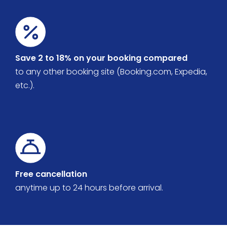
Save 2 to 18% on your booking compared
to any other booking site (Booking.com, Expedia,
etc.).
Free cancellation
anytime up to 24 hours before arrival.