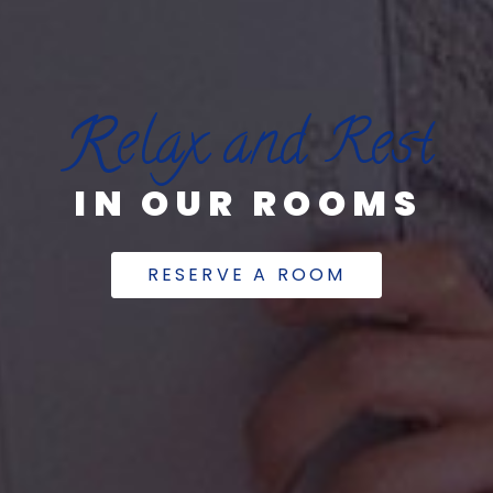
R
elax and Rest
IN OUR ROOMS
RESERVE A ROOM