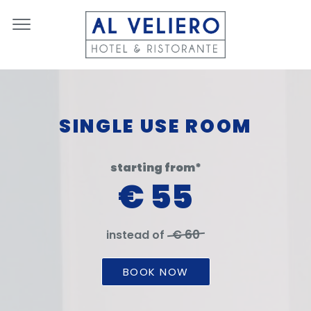
SINGLE USE ROOM
starting from*
€ 55
€ 60
instead of
BOOK NOW