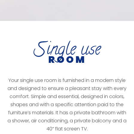
S
ingle use
ROOM
Your single use room is furnished in a modern style
and designed to ensure a pleasant stay with every
comfort. Simple and essential, designed in colors,
shapes and with a specific attention paid to the
furniture’s materials. It has a private bathroom with
a shower, air conditioning, a private balcony and a
40” flat screen TV.