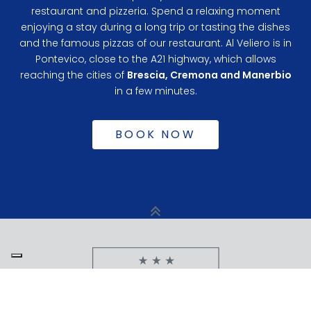
restaurant and pizzeria. Spend a relaxing moment
enjoying a stay during a long trip or tasting the dishes
and the famous pizzas of our restaurant. Al Veliero is in
Pontevico, close to the A21 highway, which allows
reaching the cities of
Brescia, Cremona and Manerbio
in a few minutes.
BOOK NOW