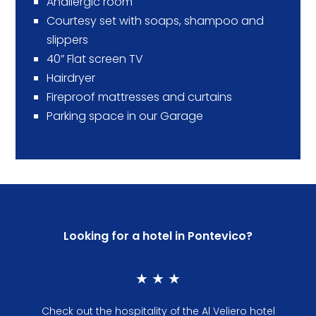
Anallergic room
Courtesy set with soaps, shampoo and
slippers
40” Flat screen TV
Hairdryer
Fireproof mattresses and curtains
Parking space in our Garage
Looking for a hotel in Pontevico?
★ ★ ★
Check out the hospitality of the Al Veliero hotel