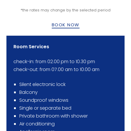
*the rates may change by the selected period
BOOK NOW
Room Services
check-in: from 02.00 pm to 10.30 pm
check-out: from 07.00 am to 10.00 am
Silent electronic lock
Balcony
Soundproof windows
Single or separate bed
Private bathroom with shower
Air conditioning